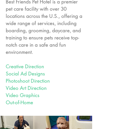
Best Friends Pet Hotel is a premier
pet care facility with over 30
locations across the U.S., offering a
wide range of services, including
boarding, grooming, daycare, and
training to ensure pets receive top-
notch care in a safe and fun
environment.
Creative Direction
Social Ad Designs
Photoshoot Direction
Video Art Direction
Video Graphics
Out-of-Home